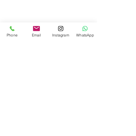
Phone
Email
Instagram
WhatsApp