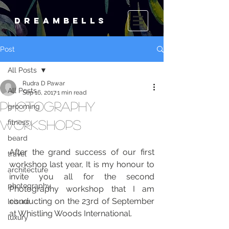
DREAMBELLS
Post
All Posts
Rudra D Pawar
All Posts
Sep 16, 2017
1 min read
Photography
grooming
Workshops
fitness
beard
After the grand success of our first 
travel
workshop last year, It is my honour to 
architecture
invite you all for the second 
photography
Photography workshop that I am 
conducting on the 23rd of September 
leisure
at Whistling Woods International.   
luxury