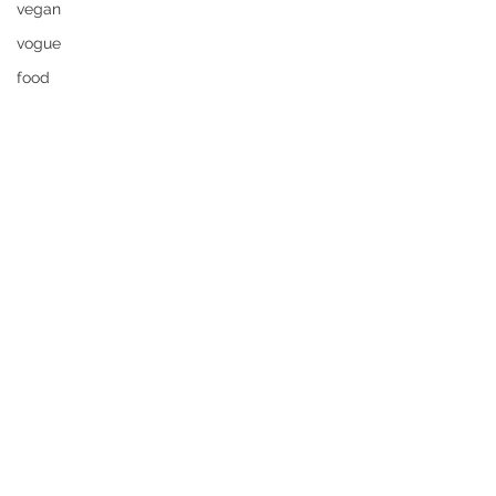
vegan
vogue
food