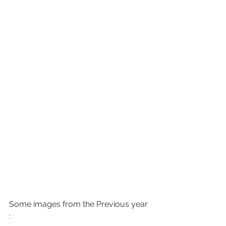
Some images from the Previous year 
: 