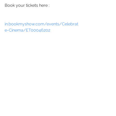
Book your tickets here : 
in.bookmyshow.com/events/Celebrat
e-Cinema/ET00046202