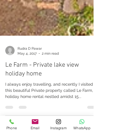
Rudra D Pawar
May 4, 2017
2 min read
Le Farm - Private lake view
holiday home
I always enjoy travelling, and recently I visited
this beautiful Private property called Le Farm, a
holiday home rental nestled amidst 15...
Phone
Email
Instagram
WhatsApp