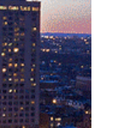
vogue
food