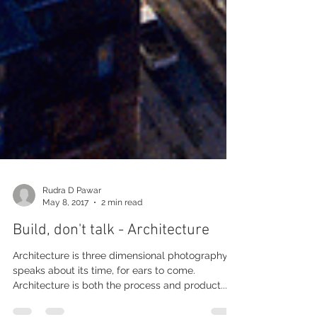
Rudra D Pawar
May 8, 2017
2 min read
Build, don't talk - Architecture
Architecture is three dimensional photography, it
speaks about its time, for ears to come.
Architecture is both the process and product...