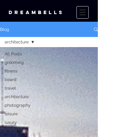
DREAMBELLS
Blog
architecture
All Posts
grooming
fitness
beard
travel
architecture
photography
leisure
luxury
vegan