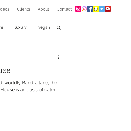
ideos
Clients
About
Contact
re
luxury
vegan
use
d-worldly Bandra lane, the
House is an oasis of calm.