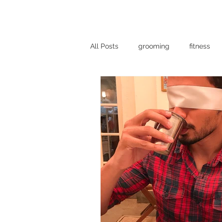
DREAMBELLS
All Posts
grooming
fitness
vogue
food