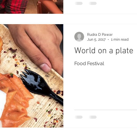
Rudra D Pawar
Jun 5, 2017
1 min read
World on a plate
Food Festival