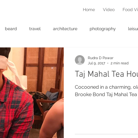
Home
Video
Food V
beard
travel
architecture
photography
leisu
Rudra D Pawar
Jul 9, 2017
2 min read
Taj Mahal Tea Ho
Cocooned in a charming, ol
Brooke Bond Taj Mahal Tea 