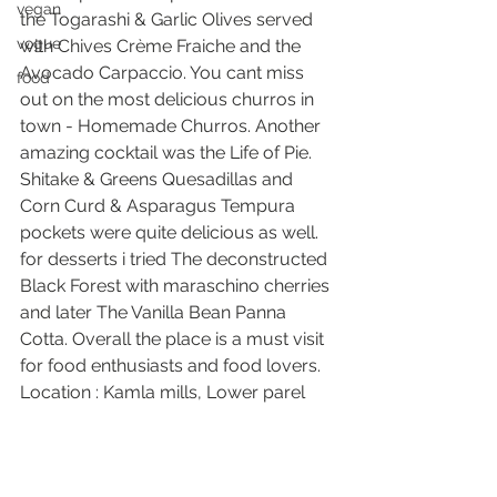
vegan
the Togarashi & Garlic Olives served 
vogue
with Chives Crème Fraiche and the 
Avocado Carpaccio. You cant miss 
food
out on the most delicious churros in 
town - Homemade Churros. Another 
amazing cocktail was the Life of Pie. 
Shitake & Greens Quesadillas and 
Corn Curd & Asparagus Tempura 
pockets were quite delicious as well. 
for desserts i tried The deconstructed 
Black Forest with maraschino cherries 
and later The Vanilla Bean Panna 
Cotta. Overall the place is a must visit 
for food enthusiasts and food lovers. 
Location : Kamla mills, Lower parel