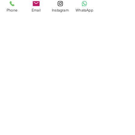
Phone
Email
Instagram
WhatsApp