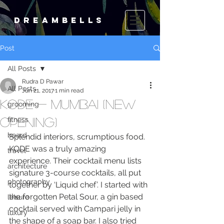
DREAMBELLS
Post
All Posts
Rudra D Pawar
All Posts
Jun 21, 2017
1 min read
KODE - Mumbai (new
grooming
opening)
fitness
beard
Splendid interiors, scrumptious food. 
KODE was a truly amazing 
travel
experience. Their cocktail menu lists 
architecture
signature 3-course cocktails, all put 
photography
together by ‘Liquid chef’. I started with 
the forgotten Petal Sour, a gin based 
leisure
cocktail served with Campari jelly in 
luxury
the shape of a soap bar. I also tried 