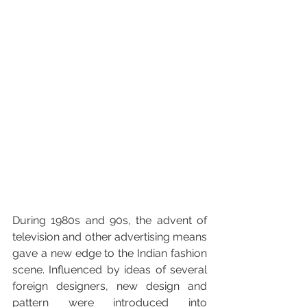
During 1980s and 90s, the advent of 
television and other advertising means 
gave a new edge to the Indian fashion 
scene. Influenced by ideas of several 
foreign designers, new design and 
pattern were introduced into 