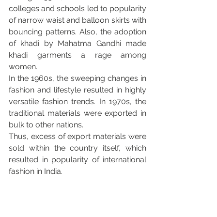
colleges and schools led to popularity 
of narrow waist and balloon skirts with 
bouncing patterns. Also, the adoption 
of khadi by Mahatma Gandhi made 
khadi garments a rage among 
women.
In the 1960s, the sweeping changes in 
fashion and lifestyle resulted in highly 
versatile fashion trends. In 1970s, the 
traditional materials were exported in 
bulk to other nations.
Thus, excess of export materials were 
sold within the country itself, which 
resulted in popularity of international 
fashion in India.