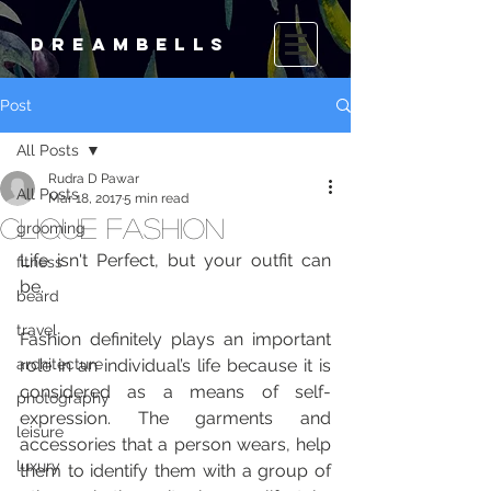
DREAMBELLS
Post
All Posts
Rudra D Pawar
All Posts
Mar 18, 2017
5 min read
Clique Fashion
grooming
Life isn't Perfect, but your outfit can 
fitness
be.
beard
travel
Fashion definitely plays an important 
architecture
role in an indivi­dual’s life because it is 
considered as a means of self-
photography
expression. The garments and 
leisure
accessories that a person wears, help 
luxury
them to identify them with a group of 