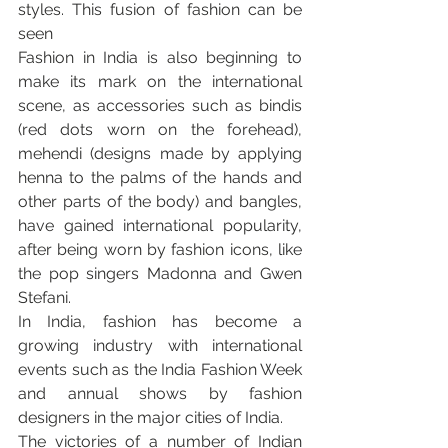
styles. This fusion of fashion can be 
seen
Fashion in India is also beginning to 
make its mark on the international 
scene, as accessories such as bindis 
(red dots worn on the forehead), 
mehendi (designs made by applying 
henna to the palms of the hands and 
other parts of the body) and bangles, 
have gained international popularity, 
after being worn by fashion icons, like 
the pop singers Madonna and Gwen 
Stefani.
In India, fashion has become a 
growing industry with international 
events such as the India Fashion Week 
and annual shows by fashion 
designers in the major cities of India.
The victories of a number of Indian 