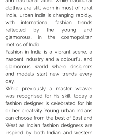
and traditional attire. While traditional 
clothes are still worn in most of rural 
India, urban India is changing rapidly, 
with international fashion trends 
reflected by the young and 
glamorous, in the cosmopolitan 
metros of India.
Fashion in India is a vibrant scene, a 
nascent industry and a colourful and 
glamorous world where designers 
and models start new trends every 
day.
While previously a master weaver 
was recognised for his skill, today a 
fashion designer is celebrated for his 
or her creativity. Young urban Indians 
can choose from the best of East and 
West as Indian fashion designers are 
inspired by both Indian and western 