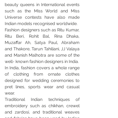
beauty queens in International events 
such as the Miss World and Miss 
Universe contests have also made 
Indian models recognised worldwide.
Fashion designers such as Ritu Kumar, 
Ritu Beri, Rohit Bal, Rina Dhaka, 
Muzaffar Ah, Satya Paul, Abraham 
and Thakore, Tarun Tahiliani, JJ Valaya 
and Manish Malhotra are some of the 
well- known fashion designers in India.
In India, fashion covers a whole range 
of clothing from ornate clothes 
designed for wedding ceremonies to 
pret lines, sports wear and casual 
wear.
Traditional Indian techniques of 
embroidery such as chikhan, crewel 
and zardosi, and traditional weaves 