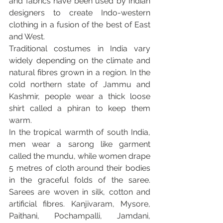
and fabrics have been used by Indian 
designers to create Indo-western 
clothing in a fusion of the best of East 
and West.
Traditional costumes in India vary 
widely depending on the climate and 
natural fibres grown in a region. In the 
cold northern state of Jammu and 
Kashmir, people wear a thick loose 
shirt called a phiran to keep them 
warm.
In the tropical warmth of south India, 
men wear a sarong like garment 
called the mundu, while women drape 
5 metres of cloth around their bodies 
in the graceful folds of the saree. 
Sarees are woven in silk, cotton and 
artificial fibres. Kanjivaram, Mysore, 
Paithani, Pochampalli, Jamdani, 