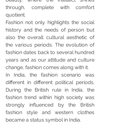
through, complete with comfort 
quotient.
Fashion not only highlights the social 
history and the needs of person but 
also the overall cultural aesthetic of 
the various periods. The evolution of 
fashion dates back to several hundred 
years and as our attitude and culture 
change, fashion comes along with it.
In India, the fashion scenario was 
different in different political periods. 
During the British rule in India, the 
fashion trend within high society was 
strongly influenced by the British 
fashion style and western clothes 
became a status symbol in India.