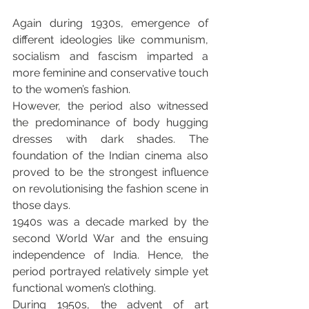
Again during 1930s, emergence of 
different ideologies like communism, 
socialism and fascism imparted a 
more feminine and conservative touch 
to the women’s fashion.
However, the period also witnessed 
the predominance of body hugging 
dresses with dark shades. The 
foundation of the Indian cinema also 
proved to be the strongest influence 
on revolutionising the fashion scene in 
those days.
1940s was a decade marked by the 
second World War and the ensuing 
independence of India. Hence, the 
period portrayed relatively simple yet 
functional women’s clothing.
During 1950s, the advent of art 