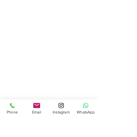
Phone
Email
Instagram
WhatsApp