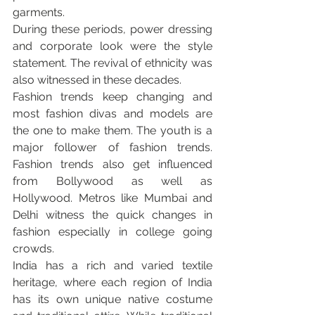
garments.
During these periods, power dressing 
and corporate look were the style 
statement. The revival of ethnicity was 
also witnessed in these decades.
Fashion trends keep changing and 
most fashion divas and models are 
the one to make them. The youth is a 
major follower of fashion trends. 
Fashion trends also get influenced 
from Bollywood as well as 
Hollywood. Metros like Mumbai and 
Delhi witness the quick changes in 
fashion especially in college going 
crowds.
India has a rich and varied textile 
heritage, where each region of India 
has its own unique native costume 