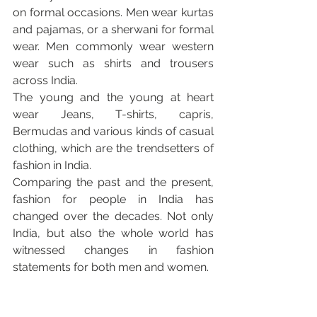
on formal occasions. Men wear kurtas 
and pajamas, or a sherwani for formal 
wear. Men commonly wear western 
wear such as shirts and trousers 
across India.
The young and the young at heart 
wear Jeans, T-shirts, capris, 
Bermudas and various kinds of casual 
clothing, which are the trendsetters of 
fashion in India.
Comparing the past and the present, 
fashion for people in India has 
changed over the decades. Not only 
India, but also the whole world has 
witnessed changes in fashion 
statements for both men and women.