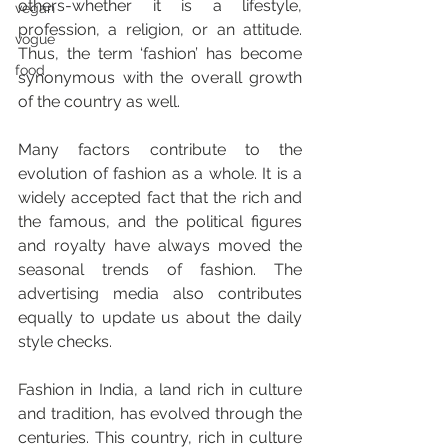
others-whether it is a lifestyle, 
vegan
profession, a religion, or an attitude. 
vogue
Thus, the term ‘fashion’ has become 
food
synonymous with the overall growth 
of the country as well.
Many factors contribute to the 
evolution of fashion as a whole. It is a 
widely accepted fact that the rich and 
the famous, and the political figures 
and royalty have always moved the 
seasonal trends of fashion. The 
advertising media also contributes 
equally to update us about the daily 
style checks.
Fashion in India, a land rich in culture 
and tradition, has evolved through the 
centuries. This country, rich in culture 