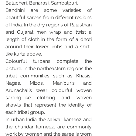
Balucheri, Benarasi, Sambalpuri,
Bandhini are some varieties of 
beautiful sarees from different regions 
of India. In the dry regions of Rajasthan 
and Gujarat men wrap and twist a 
length of cloth in the form of a dhoti 
around their lower limbs and a shirt-
like kurta above.
Colourful turbans complete the 
picture. In the northeastern regions the 
tribal communities such as Khasis, 
Nagas, Mizos, Manipuris and 
Arunachalis wear colourful woven 
sarong-like clothing and woven 
shawls that represent the identity of 
each tribal group.
In urban India the salwar kameez and 
the churidar kameez, are commonly 
work by women and the saree is worn 