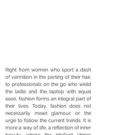
Right from women who sport a dash 
of vermilion in the parting of their hair, 
to professionals on the go who wield 
the ladle and the laptop with equal 
ease, fashion forms an integral part of 
their lives. Today, fashion does not 
necessarily mean glamour, or the 
urge to follow the current trends. It is 
more a way of life, a reflection of inner 
beauty, where the intellect shines 