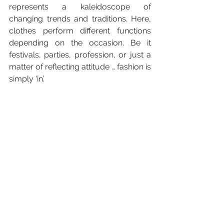
represents a kaleidoscope of 
changing trends and traditions. Here, 
clothes perform different functions 
depending on the occasion. Be it 
festivals, parties, profession, or just a 
matter of reflecting attitude … fashion is 
simply ‘in’.